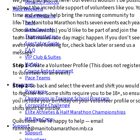
We’re so glad you’re here! Our events wouldn’t be possi
Results/Photos
without the incredible support of volunteers like you. Y
Race Weekend
time and energy help bring the running community to
Race Weekend
life.
The Manitoba Marathon hosts seven events each year
Expo
Race Day Info
Choose the event(s) you’d like to be part of and join the
Transportation
team that makes race day magic happen. If you don't see
Spectator Guide
event you are looking for, check back later or send us a
F.A.Q
message.
VIP Club & Suites
Hotels
Step 1
-Create a Volunteer Profile (This does not registe
Course Entertainment
to volunteer for an event)
Pace Teams
Programs
Step 2
-Go back and select the event and shift you would
Programs
to register for. Some shifts require you to be 18+, so ens
Champions in Training School Program
you include your birthday on your Volunteer profile or 
Corporate Challenge
shifts wont be visible.
Elite Athletes & Half Marathon Championships
MB Run Crew
Questions? We’re happy to help — email
Support
running@manitobamarathon.mb.ca
Support
Volunteer