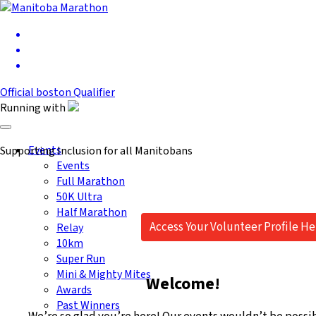
Official
boston
Qualifier
Running
with
Toggle navigation
Events
Supporting Inclusion for all Manitobans
Events
Full Marathon
50K Ultra
Half Marathon
Access Your Volunteer Profile He
Relay
10km
Super Run
Mini & Mighty Mites
Welcome!
Awards
Past Winners