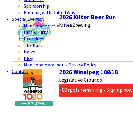
Sponsorship
Running with United Way
2026 Kilter Beer Run
Special Events
Kilter Brewing
Manitoba Move-A-Thon
Fast & Furry
Beer Runs
The Buzz
News
Blog
Manitoba Marathon’s Privacy Policy
2026 Winnipeg 10&10
Contact
Legislative Grounds
80 spots remaining - Sign up now