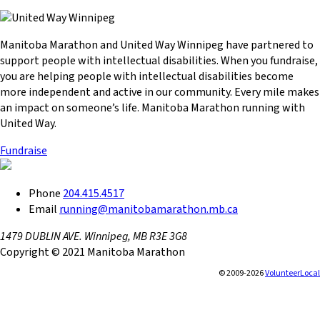
Manitoba Marathon and United Way Winnipeg have partnered to
support people with intellectual disabilities. When you fundraise,
you are helping people with intellectual disabilities become
more independent and active in our community. Every mile makes
an impact on someone’s life. Manitoba Marathon running with
United Way.
Fundraise
Phone
204.415.4517
Email
running@manitobamarathon.mb.ca
1479 DUBLIN AVE. Winnipeg, MB R3E 3G8
Copyright © 2021 Manitoba Marathon
© 2009-2026
VolunteerLocal